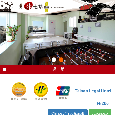
選 單
Tainan Legal Hotel
№260
Chinese(Traditional)
Japanese