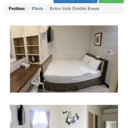
Position:
Photo
Retro Style Double Room