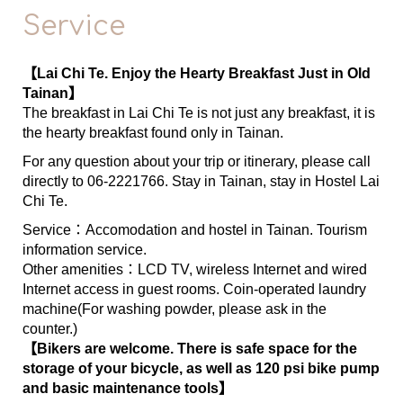
Service
【Lai Chi Te. Enjoy the Hearty Breakfast Just in Old
Tainan】
The breakfast in Lai Chi Te is not just any breakfast, it is
the hearty breakfast found only in Tainan.
For any question about your trip or itinerary, please call
directly to 06-2221766. Stay in Tainan, stay in Hostel Lai
Chi Te.
Service：Accomodation and hostel in Tainan. Tourism
information service.
Other amenities：LCD TV, wireless Internet and wired
Internet access in guest rooms. Coin-operated laundry
machine(For washing powder, please ask in the
counter.)
【Bikers are welcome. There is safe space for the
storage of your bicycle, as well as 120 psi bike pump
and basic maintenance tools】