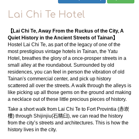
Lai Chi Te Hotel
【Lai Chi Te, Away From the Ruckus of the City, A
Quiet History in the Ancient Streets of Tainan】
Hostel Lai Chi Te, as part of the legacy of one of the
most prestigious vintage hotels in Tainan, the Yatu
Hotel, breathes the glory of a once-prosper streets in a
small alley at the roundabout. Surrounded by old
residences, you can feel in person the vibration of old
Tainan's commercial center, and pick up history
scattered all over the streets. A walk through the alleys is
like picking up all those gems on the ground and making
a necklace out of these little precious pieces of history.
Take a short walk from Lai Chi Te to Fort Provintia (赤崁
樓) through Shijinjiu(石精臼), we can read the history
from the city’s streets and architectures. This is how the
history lives in the city.