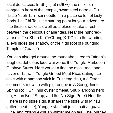
local delicacies. In Shijinjiu(石精臼), the milk fish
congee in front of the temple, swamp eel noodle, Du
Hsiao Yueh Tan Tsai noodle...In a place so full of tasty
foods, Lai Chi Te is the starting point for your adventure
into these snacks, as well as a place to take a rest
between the delicious challenges. Near the hundred-
year old Tea Shop KinTeChung(K.T.C.), in the winding
alleys hides the shadow of the high roof of Founding
Temple of Guan Yu.
You can also get around the roundabout, reach Tainan's
toughest delicious food war zone, the Yungle Market on
Guohwa Street. Here you can find the most traditional
flavor of Tainan, Yungle Grilled Meat Rice, eating rice
cake with a bamboo stick in Fusheng Hau, a different
steamed sandwich with pig tongue in A-Song, Jinde
Spring Roll, Shijinjiu oyster omelet, Shuixiangong herb
tea, A-cun Beef Soup, and the No-Sign Pot Yi Noodle
(There is no store sign, it shares the store with Minzu
grilled meat rice), Yangge star fruit juice, native guava
juice, and Yifeng A-chuan winter melon tea. The journey