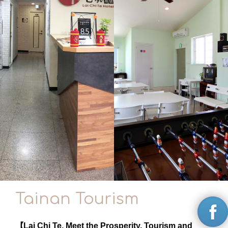
Tainan Tourism
【Lai Chi Te. Meet the Prosperity, Tourism and