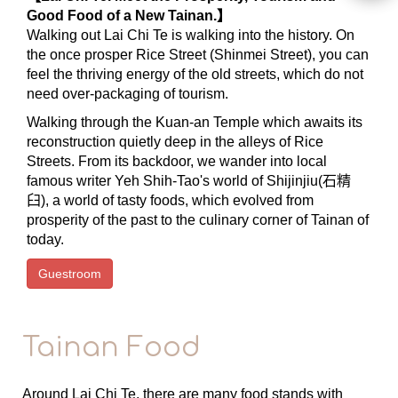
Good Food of a New Tainan.】
Walking out Lai Chi Te is walking into the history. On
the once prosper Rice Street (Shinmei Street), you can
feel the thriving energy of the old streets, which do not
need over-packaging of tourism.
Walking through the Kuan-an Temple which awaits its
reconstruction quietly deep in the alleys of Rice
Streets. From its backdoor, we wander into local
famous writer Yeh Shih-Tao's world of Shijinjiu(石精
臼), a world of tasty foods, which evolved from
prosperity of the past to the culinary corner of Tainan of
today.
Guestroom
Tainan Food
Around Lai Chi Te, there are many food stands with