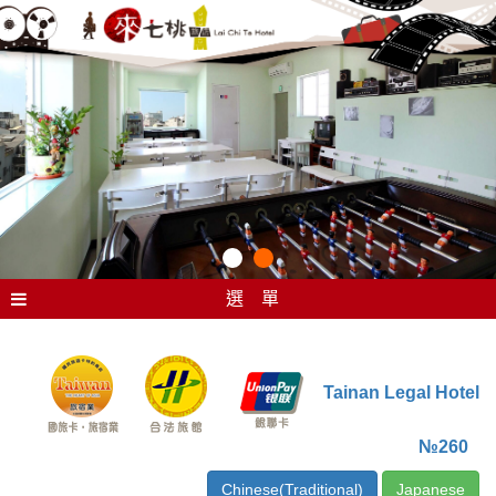
選 單
Tainan Legal Hotel
№260
Chinese(Traditional)
Japanese