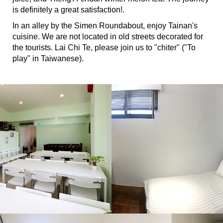
is definitely a great satisfaction!.
In an alley by the Simen Roundabout, enjoy Tainan's
cuisine. We are not located in old streets decorated for
the tourists. Lai Chi Te, please join us to "chiter" ("To
play" in Taiwanese).